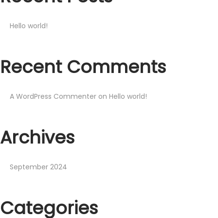
Hello world!
Recent Comments
A WordPress Commenter
on
Hello world!
Archives
September 2024
Categories