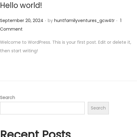
Hello world!
.
.
Posted on
September 20, 2024
by
huntfamilyventures_gcw4tr
1
Comment
Welcome to WordPress. This is your first post. Edit or delete it,
then start writing!
Search
Search
Recent Posts